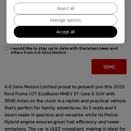
Reject all
Manage options
Accept all
I would like to stay up to date with the latest news and
offers from A.G Sons Motors
A.G Sons Motors Limited proud to present you this 2023
Ford Puma 1.0T EcoBoost MHEV ST-Line X SUV with
15545 miles on the clock is a stylish and practical vehicle
that's perfect for family adventures. Its 5 seats and 5
doors make it spacious and versatile, while its Petrol
Hybrid engine ensures great fuel efficiency and lower
emissions. The car is ULEZ compliant, making it ideal for