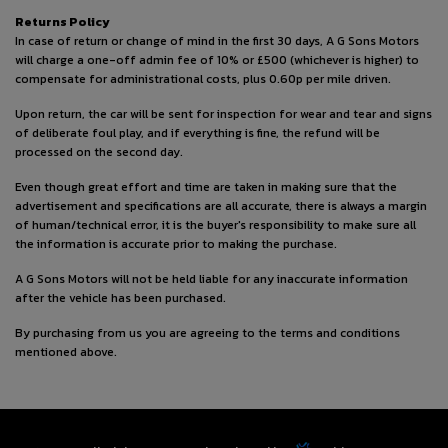
Returns Policy
In case of return or change of mind in the first 30 days, A G Sons Motors
will charge a one-off admin fee of 10% or £500 (whichever is higher) to
compensate for administrational costs, plus 0.60p per mile driven.
Upon return, the car will be sent for inspection for wear and tear and signs
of deliberate foul play, and if everything is fine, the refund will be
processed on the second day.
Even though great effort and time are taken in making sure that the
advertisement and specifications are all accurate, there is always a margin
of human/technical error, it is the buyer's responsibility to make sure all
the information is accurate prior to making the purchase.
A G Sons Motors will not be held liable for any inaccurate information
after the vehicle has been purchased.
By purchasing from us you are agreeing to the terms and conditions
mentioned above.