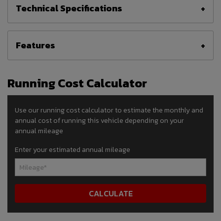
Technical Specifications
Features
Running Cost Calculator
Use our running cost calculator to estimate the monthly and
annual cost of running this vehicle depending on your
annual mileage
Enter your estimated annual mileage