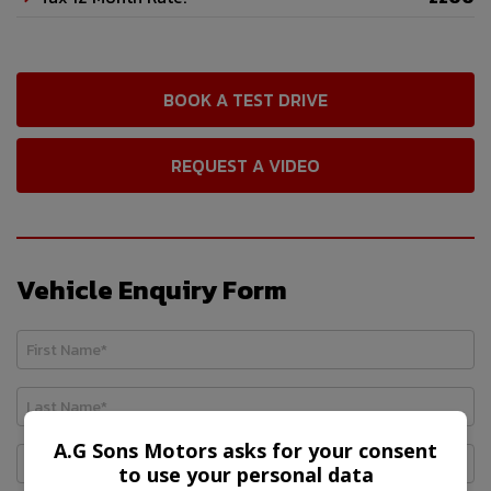
BOOK A TEST DRIVE
REQUEST A VIDEO
Vehicle Enquiry Form
A.G Sons Motors asks for your consent
to use your personal data