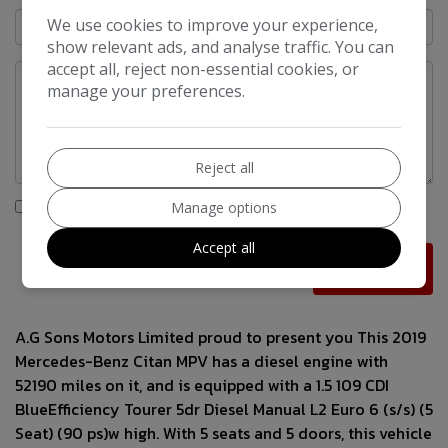
We use cookies to improve your experience,
show relevant ads, and analyse traffic. You can
accept all, reject non-essential cookies, or
manage your preferences.
Reject all
I would like to stay up to date with the latest news and
Manage options
offers from A.G Sons Motors
Accept all
A.G Sons Motors Limited proud to present you This 2019
Mercedes-Benz Citan MPV has a diesel engine with
52190 miles on it, and is equipped with a 1.5 109 CDI
BlueEfficiency Tourer 5dr Diesel Manual L2 Euro 6 (s/s) (5
Seat) (90 ps)w high. With 5 seats and 5 doors, this vehicle