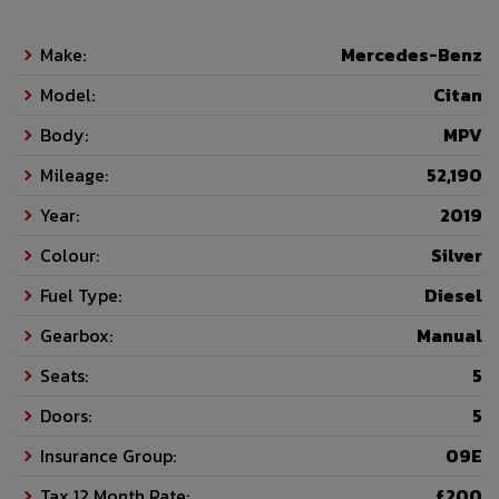
Make:
Mercedes-Benz
Model:
Citan
Body:
MPV
Mileage:
52,190
Year:
2019
Colour:
Silver
Fuel Type:
Diesel
Gearbox:
Manual
Seats:
5
Doors:
5
Insurance Group:
09E
Tax 12 Month Rate:
£200