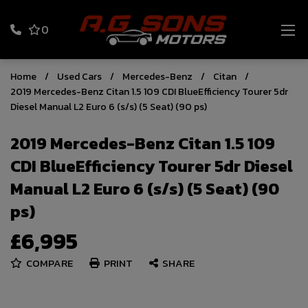
0
Home
Used Cars
Mercedes-Benz
Citan
2019 Mercedes-Benz Citan 1.5 109 CDI BlueEfficiency Tourer 5dr
Diesel Manual L2 Euro 6 (s/s) (5 Seat) (90 ps)
2019 Mercedes-Benz Citan 1.5 109
CDI BlueEfficiency Tourer 5dr Diesel
Manual L2 Euro 6 (s/s) (5 Seat) (90
ps)
£6,995
COMPARE
PRINT
SHARE