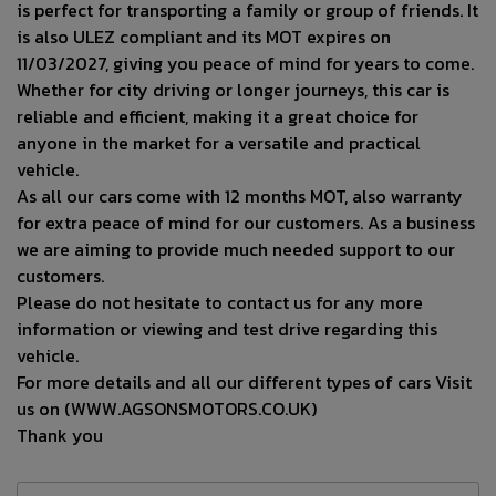
is perfect for transporting a family or group of friends. It
is also ULEZ compliant and its MOT expires on
11/03/2027, giving you peace of mind for years to come.
Whether for city driving or longer journeys, this car is
reliable and efficient, making it a great choice for
anyone in the market for a versatile and practical
vehicle.
As all our cars come with 12 months MOT, also warranty
for extra peace of mind for our customers. As a business
we are aiming to provide much needed support to our
customers.
Please do not hesitate to contact us for any more
information or viewing and test drive regarding this
vehicle.
For more details and all our different types of cars Visit
us on (WWW.AGSONSMOTORS.CO.UK)
Thank you