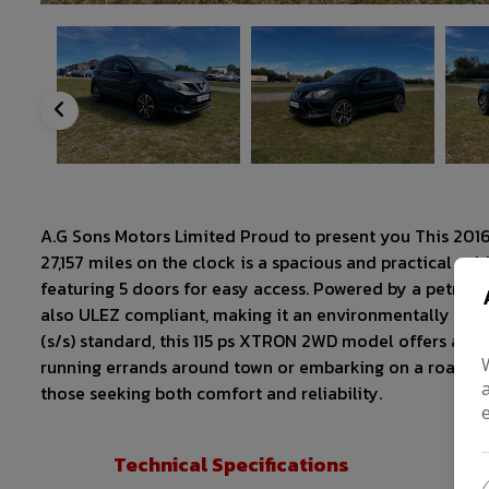
A.G Sons Motors Limited Proud to present you This 2016
27,157 miles on the clock is a spacious and practical v
featuring 5 doors for easy access. Powered by a petrol e
also ULEZ compliant, making it an environmentally friend
(s/s) standard, this 115 ps XTRON 2WD model offers a sm
running errands around town or embarking on a road trip,
those seeking both comfort and reliability.
Technical Specifications