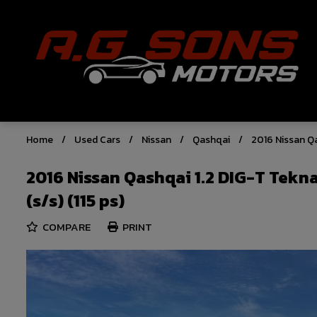
Home
Used Cars
Nissan
Qashqai
2016 Nissan Qa
2016 Nissan Qashqai 1.2 DIG-T Tekn
(s/s) (115 ps)
COMPARE
PRINT