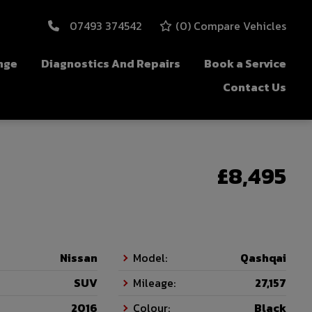
07493 374542
(
0
) Compare Vehicles
nge
Diagnostics And Repairs
Book a Service
Contact Us
£8,495
Nissan
Model:
Qashqai
SUV
Mileage:
27,157
2016
Colour:
Black