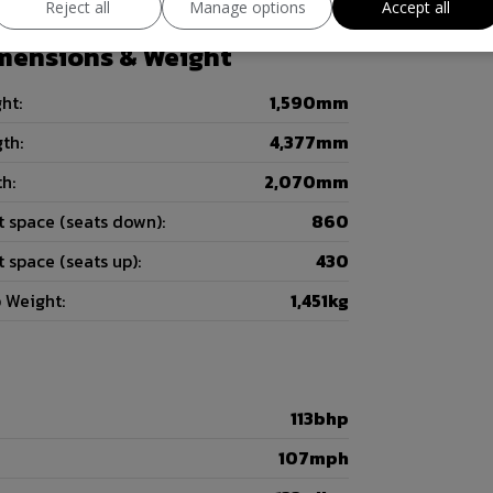
Reject all
Manage options
Accept all
mensions & Weight
ht:
1,590mm
th:
4,377mm
h:
2,070mm
 space (seats down):
860
 space (seats up):
430
 Weight:
1,451kg
113bhp
107mph