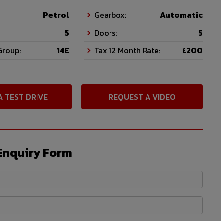
Petrol
Gearbox:
Automatic
5
Doors:
5
Group:
14E
Tax 12 Month Rate:
£200
A TEST DRIVE
REQUEST A VIDEO
Enquiry Form