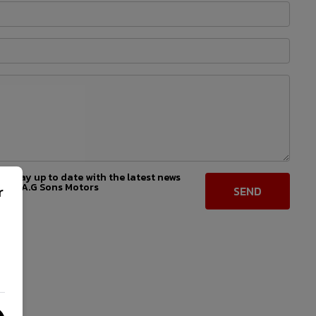
 to stay up to date with the latest news
from A.G Sons Motors
r