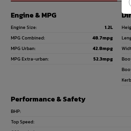
Engine & MPG
Di
Engine Size:
1.2L
Heig
MPG Combined:
48.7mpg
Leng
MPG Urban:
42.8mpg
Widt
MPG Extra-urban:
52.3mpg
Boot
Boot
Kerb
Performance & Safety
BHP:
Top Speed: