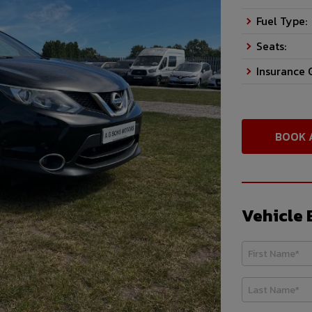
Fuel Type:
Seats:
Insurance 
BOOK 
Vehicle 