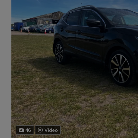
46
Video