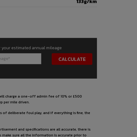
133g/km
r your estimated annual mileage
s will charge a one-off admin fee of 10% or £500
p per mile driven.
 of deliberate foul play, and if everything is fine, the
tisement and specifications are all accurate, there is
to make sure all the information is accurate prior to