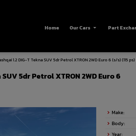
Home
Our Cars
Part Excha
shqai 1.2 DIG-T Tekna SUV 5dr Petrol XTRON 2WD Euro 6 (s/s) (115 ps)
a SUV 5dr Petrol XTRON 2WD Euro 6
Make:
Body:
Year: