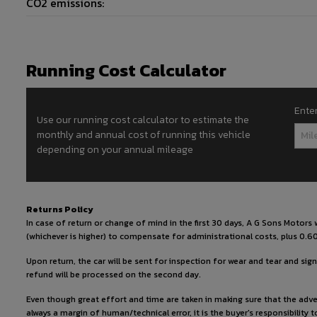
CO2 emissions:
Running Cost Calculator
Ente
Use our running cost calculator to estimate the
monthly and annual cost of running this vehicle
depending on your annual mileage
Returns Policy
In case of return or change of mind in the first 30 days, A G Sons Motor
(whichever is higher) to compensate for administrational costs, plus 0.60
Upon return, the car will be sent for inspection for wear and tear and signs
refund will be processed on the second day.
Even though great effort and time are taken in making sure that the adver
always a margin of human/technical error, it is the buyer's responsibility 