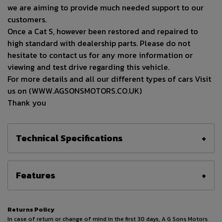
we are aiming to provide much needed support to our
customers.
Once a Cat S, however been restored and repaired to
high standard with dealership parts. Please do not
hesitate to contact us for any more information or
viewing and test drive regarding this vehicle.
For more details and all our different types of cars Visit
us on (WWW.AGSONSMOTORS.CO.UK)
Thank you
Technical Specifications
Features
Returns Policy
In case of return or change of mind in the first 30 days, A G Sons Motors