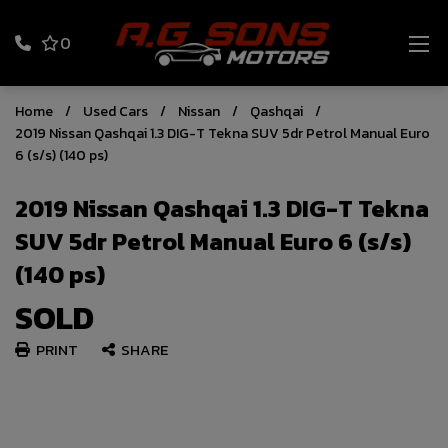
0
Home
Used Cars
Nissan
Qashqai
2019 Nissan Qashqai 1.3 DIG-T Tekna SUV 5dr Petrol Manual Euro
6 (s/s) (140 ps)
2019 Nissan Qashqai 1.3 DIG-T Tekna
SUV 5dr Petrol Manual Euro 6 (s/s)
(140 ps)
SOLD
PRINT
SHARE