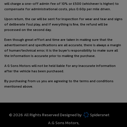
will charge a one-off admin fee of 10% or £500 (whichever is higher) to
compensate for administrational costs, plus 0.60p per mile driven.
Upon return, the car will be sent for inspection for wear and tear and signs
of deliberate foul play, and if everything is fine, the refund will be
processed on the second day.
Even though great effort and time are taken in making sure that the
advertisement and specifications are all accurate, there is always a margin
of human/technical error, it is the buyer's responsibility to make sure all
the information is accurate prior to making the purchase.
A G Sons Motors will not be held liable for any inaccurate information
after the vehicle has been purchased.
By purchasing from us you are agreeing to the terms and conditions
mentioned above.
© 2026 All Rights Reserved Designed by
Spidersnet
A.G Sons Motors