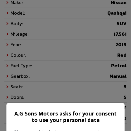
Make:
Nissan
Model:
Qashqai
Body:
SUV
Mileage:
17,561
Year:
2019
Colour:
Red
Fuel Type:
Petrol
Gearbox:
Manual
Seats:
5
Doors:
5
Insurance Group:
16E
A.G Sons Motors asks for your consent
Tax 12 Month Rate:
£200
to use your personal data