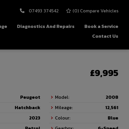
07493 374542
(
0
) Compare Vehicles
nge
Diagnostics And Repairs
Book a Service
Contact Us
£9,995
Peugeot
Model:
2008
Hatchback
Mileage:
12,561
2023
Colour:
Blue
Petrol
Gearbox:
6-Speed