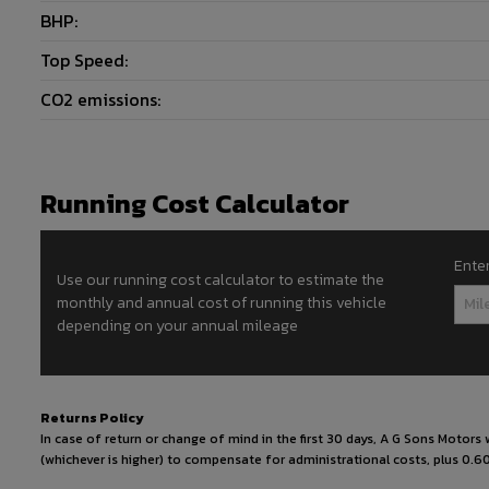
BHP:
Top Speed:
CO2 emissions:
Running Cost Calculator
Ente
Use our running cost calculator to estimate the
monthly and annual cost of running this vehicle
depending on your annual mileage
Returns Policy
In case of return or change of mind in the first 30 days, A G Sons Motor
(whichever is higher) to compensate for administrational costs, plus 0.60