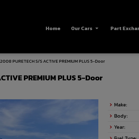
Home
Our Cars
Part Excha
 2008 PURETECH S/S ACTIVE PREMIUM PLUS 5-Door
ACTIVE PREMIUM PLUS 5-Door
Make:
Body:
Year:
Fuel Type: