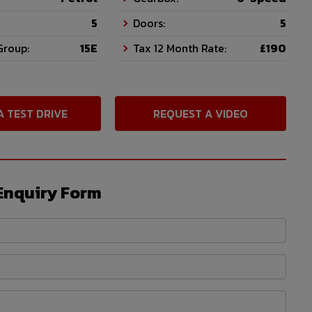
5
Doors:
5
Group:
15E
Tax 12 Month Rate:
£190
A TEST DRIVE
REQUEST A VIDEO
Enquiry Form