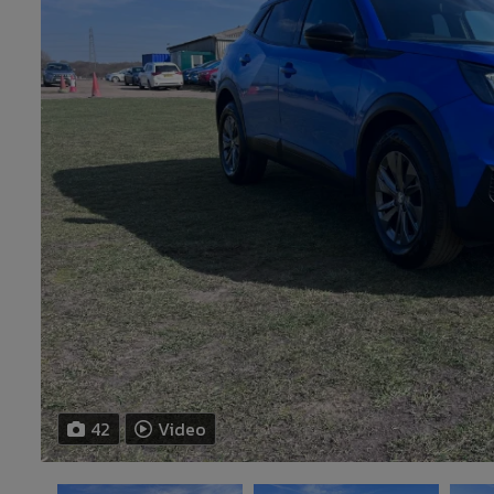
42
Video