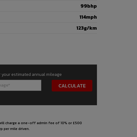
99bhp
114mph
123g/km
r your estimated annual mileage
s will charge a one-off admin fee of 10% or £500
p per mile driven.