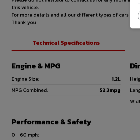
this vehicle.
For more details and all our different types of cars 
Thank you
Technical Specifications
Engine & MPG
Di
Engine Size:
1.2L
Heig
MPG Combined:
52.3mpg
Leng
Widt
Performance & Safety
0 - 60 mph: