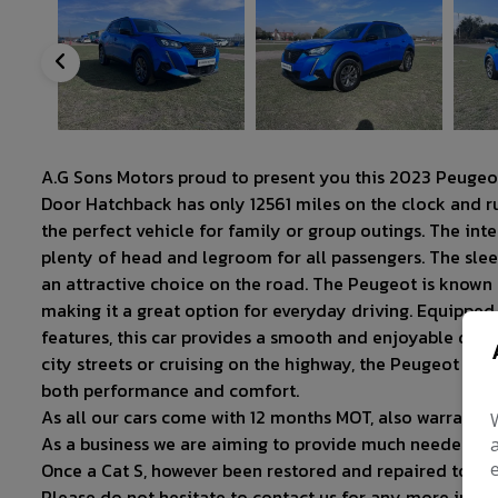
A.G Sons Motors proud to present you this 2023 Peug
Door Hatchback has only 12561 miles on the clock and run
the perfect vehicle for family or group outings. The int
plenty of head and legroom for all passengers. The slee
an attractive choice on the road. The Peugeot is known for
making it a great option for everyday driving. Equippe
features, this car provides a smooth and enjoyable driv
city streets or cruising on the highway, the Peugeot 
both performance and comfort.
As all our cars come with 12 months MOT, also warranty 
As a business we are aiming to provide much needed su
Once a Cat S, however been restored and repaired to hig
Please do not hesitate to contact us for any more infor