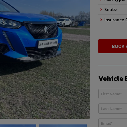
Seats:
Insurance 
BOOK 
Vehicle 