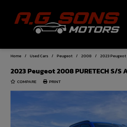
Home
Used Cars
Peugeot
2008
2023 Peugeot
2023 Peugeot 2008 PURETECH S/S 
COMPARE
PRINT