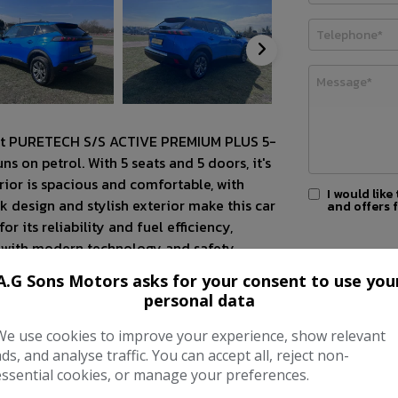
eot PURETECH S/S ACTIVE PREMIUM PLUS 5-
s on petrol. With 5 seats and 5 doors, it's
erior is spacious and comfortable, with
I would like
k design and stylish exterior make this car
and offers 
 its reliability and fuel efficiency,
d with modern technology and safety
ing experience. Whether you're navigating
A.G Sons Motors asks for your consent to use you
PURETECH S/S ACTIVE PREMIUM PLUS delivers
personal data
for extra peace of mind for our customers.
We use cookies to improve your experience, show relevant
pport to our customers.
ads, and analyse traffic. You can accept all, reject non-
essential cookies, or manage your preferences.
h standard with dealership parts.
mation or viewing and test drive regarding