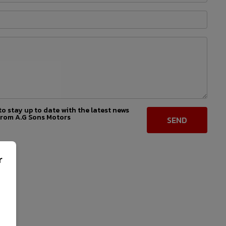
 to stay up to date with the latest news
from A.G Sons Motors
r