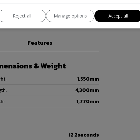
Visit us on (WWW.AGSONSMOTORS.CO.UK)
Reject all
Manage options
Accept all
Features
mensions & Weight
ht:
1,550mm
th:
4,300mm
h:
1,770mm
12.2seconds