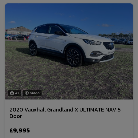
47
Video
2020 Vauxhall Grandland X ULTIMATE NAV 5-
Door
£9,995