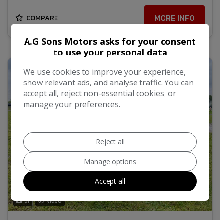
MORE INFO
COMPARE
A.G Sons Motors asks for your consent
to use your personal data
We use cookies to improve your experience,
show relevant ads, and analyse traffic. You can
accept all, reject non-essential cookies, or
manage your preferences.
Reject all
Manage options
Accept all
31
Video