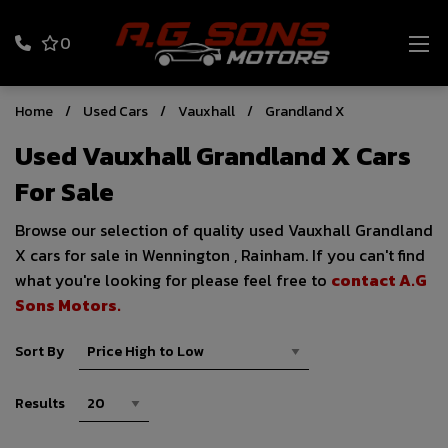
0
Home
Used Cars
Vauxhall
Grandland X
Used Vauxhall Grandland X Cars
For Sale
Browse our selection of quality used Vauxhall Grandland
X cars for sale in Wennington , Rainham. If you can't find
what you're looking for please feel free to
contact A.G
Sons Motors
.
Sort By
Results