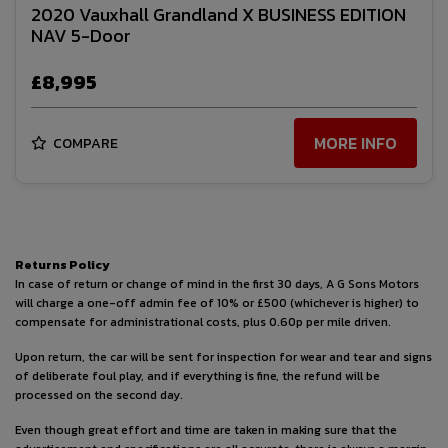
2020 Vauxhall Grandland X BUSINESS EDITION
NAV 5-Door
£8,995
MORE INFO
COMPARE
Returns Policy
In case of return or change of mind in the first 30 days, A G Sons Motors
will charge a one-off admin fee of 10% or £500 (whichever is higher) to
compensate for administrational costs, plus 0.60p per mile driven.
Upon return, the car will be sent for inspection for wear and tear and signs
of deliberate foul play, and if everything is fine, the refund will be
processed on the second day.
Even though great effort and time are taken in making sure that the