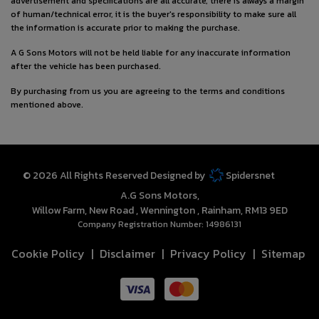
advertisement and specifications are all accurate, there is always a margin
of human/technical error, it is the buyer's responsibility to make sure all
the information is accurate prior to making the purchase.
A G Sons Motors will not be held liable for any inaccurate information
after the vehicle has been purchased.
By purchasing from us you are agreeing to the terms and conditions
mentioned above.
© 2026 All Rights Reserved Designed by
Spidersnet
A.G Sons Motors
Willow Farm
New Road
Wennington
Rainham
RM13 9ED
Company Registration Number:
14986131
Cookie Policy
Disclaimer
Privacy Policy
Sitemap